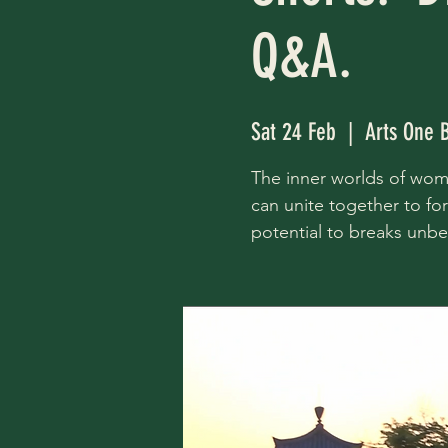
Q&A.
Sat 24 Feb
  |  
Arts One 
The inner worlds of wome
can unite together to f
potential to breaks unbea