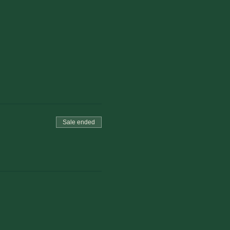
Sale ended