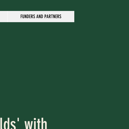
FUNDERS AND PARTNERS
lds' with