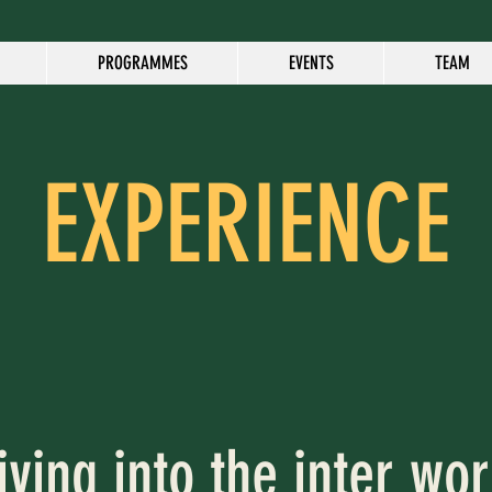
PROGRAMMES
EVENTS
TEAM
EXPERIENCE
iving into the inter wor