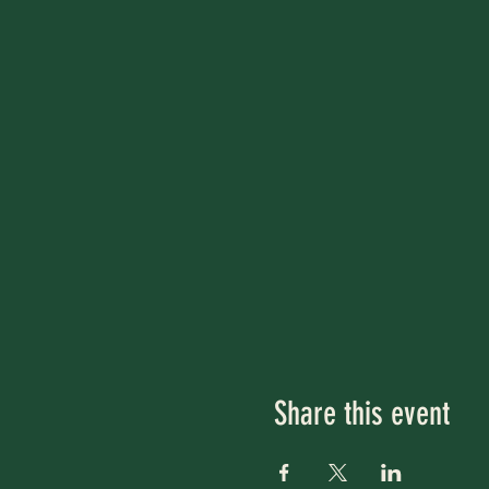
Share this event