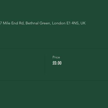
7 Mile End Rd, Bethnal Green, London E1 4NS, UK
Price
£0.00