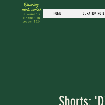
Dancing
with water
HOME
CURATION NOTE
a women's
cinema film
season 2024
Shorts: 'D