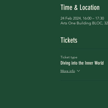
Time & Location
24 Feb 2024, 16:00 – 17:30
Arts One Building BLOC, 32
Tickets
Ticket type
Diving into the Inner World
More info