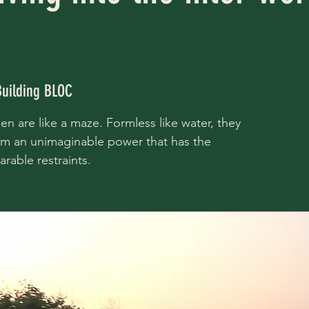
Building BLOC
n are like a maze. Formless like water, they
orm an unimaginable power that has the
rable restraints.